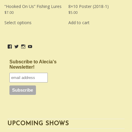
“Hooked On Us” Fishing Lures
8×10 Poster (2018-1)
$
7.00
$
5.00
This
product
Select options
Add to cart
has
multiple
variants.
The
options
View
View
View
View
may
be
AleciaAichelleMusic’s
aleciaaichelle’s
aleciaaichelle’s
UCLLptVty42X-
chosen
profile
profile
profile
cQJBMv7d9ug’s
on
on
on
on
profile
Subscribe to Alecia's
the
Facebook
Twitter
Instagram
on
Newsletter!
product
YouTube
page
UPCOMING SHOWS