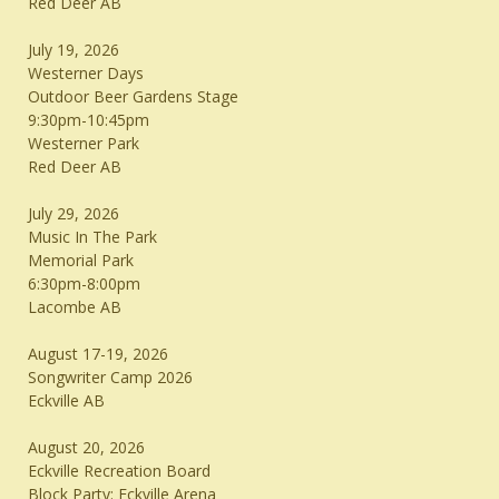
Red Deer AB
July 19, 2026
Westerner Days
Outdoor Beer Gardens Stage
9:30pm-10:45pm
Westerner Park
Red Deer AB
July 29, 2026
Music In The Park
Memorial Park
6:30pm-8:00pm
Lacombe AB
August 17-19, 2026
Songwriter Camp 2026
Eckville AB
August 20, 2026
Eckville Recreation Board
Block Party: Eckville Arena