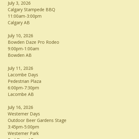
July 3, 2026
Calgary Stampede BBQ
11:00am-3:00pm
Calgary AB
July 10, 2026
Bowden Daze Pro Rodeo
9:00pm-1:00am
Bowden AB
July 11, 2026
Lacombe Days
Pedestrian Plaza
6:00pm-7:30pm
Lacombe AB
July 16, 2026
Westerner Days
Outdoor Beer Gardens Stage
3:45pm-5:00pm
Westerner Park