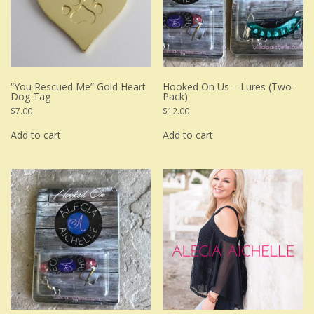
“You Rescued Me” Gold Heart
Hooked On Us – Lures (Two-
Dog Tag
Pack)
$
7.00
$
12.00
Add to cart
Add to cart