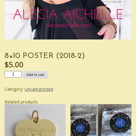
8×10 POSTER (2018-2)
$
5.00
8x10
Add to cart
Poster
(2018-
2)
Category:
Uncategorized
quantity
Related products